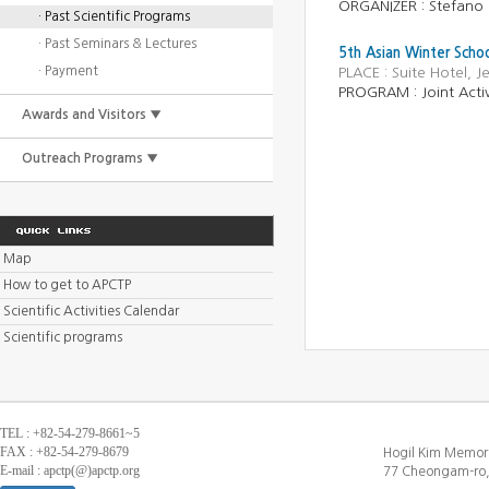
ORGANIZER : Stefano 
· Past Scientific Programs
· Past Seminars & Lectures
5th Asian Winter Schoo
· Payment
PLACE : Suite Hotel, 
PROGRAM : Joint Activ
Awards and Visitors ▼
Outreach Programs ▼
Map
How to get to APCTP
Scientific Activities Calendar
Scientific programs
TEL : +82-54-279-8661~5
FAX : +82-54-279-8679
Hogil Kim Memori
E-mail : apctp(@)apctp.org
77 Cheongam-ro,