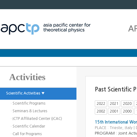
A
Activities
Past Scientific
Scientific Activities ▼
· Scientific Programs
2022
2021
2020
· Seminars & Lectures
2002
2001
2000
· ICTP Affiliated Center (ICAC)
15th International Wo
· Scientific Calendar
PLACE : Trieste, Ital
PROGRAM : Joint Activ
· Call for Programs