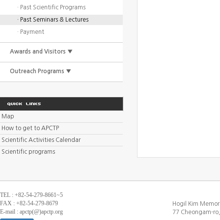
· Past Scientific Programs
· Past Seminars & Lectures
· Payment
Awards and Visitors ▼
Outreach Programs ▼
Map
How to get to APCTP
Scientific Activities Calendar
Scientific programs
TEL : +82-54-279-8661~5
FAX : +82-54-279-8679
Hogil Kim Memori
E-mail : apctp(@)apctp.org
77 Cheongam-ro,