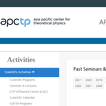
A
Activities
Past Seminars &
Scientific Activities ▼
· Scientific Programs
2021
2020
2019
· Seminars & Lectures
2002
2001
2000
· ICTP Affiliated Center (ICAC)
· Scientific Calendar
· Call for Programs