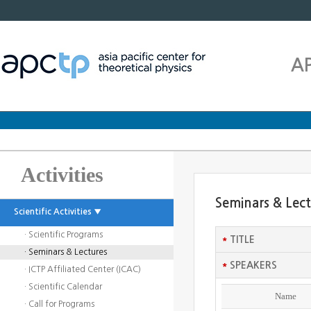
A
Activities
Seminars & Lec
Scientific Activities ▼
· Scientific Programs
*
TITLE
· Seminars & Lectures
*
SPEAKERS
· ICTP Affiliated Center (ICAC)
· Scientific Calendar
Name
· Call for Programs