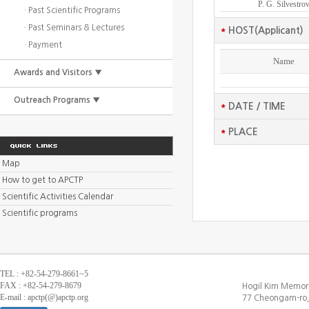
P. G. Silvestro
· Past Scientific Programs
· Past Seminars & Lectures
*
HOST(Applicant)
· Payment
Name
Awards and Visitors ▼
Outreach Programs ▼
*
DATE / TIME
*
PLACE
Map
How to get to APCTP
Scientific Activities Calendar
Scientific programs
TEL : +82-54-279-8661~5
FAX : +82-54-279-8679
Hogil Kim Memori
E-mail : apctp(@)apctp.org
77 Cheongam-ro,