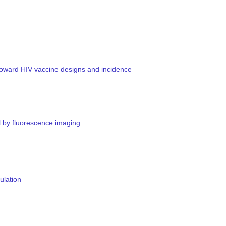
toward HIV vaccine designs and incidence
ll by fluorescence imaging
ulation