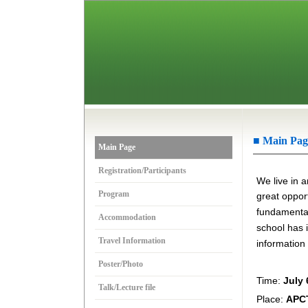
■ Main Pag
Main Page
Registration/Participants
We live in a
Program
great opport
fundamental 
Accommodation
school
has 
Travel Information
information
Poster/Photo
Time:
July 
Talk/Lecture file
Place:
APCT