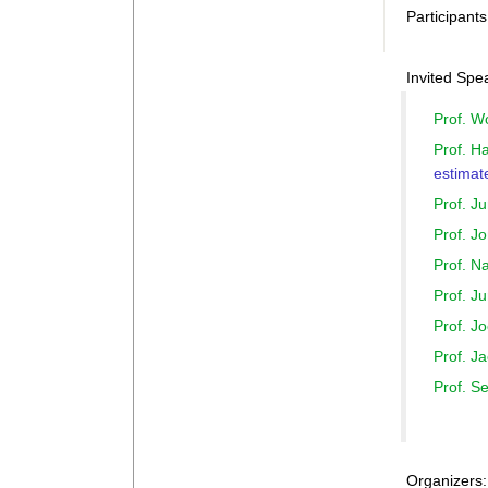
Participant
Invited Spe
Prof. 
Prof. H
estimat
Prof. J
Prof. 
Prof. 
Prof. 
Prof. 
Prof. J
Prof. 
Organizers