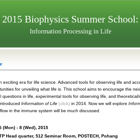
2015 Biophysics Summer School:
Information Processing in Life
e
n exciting era for life science. Advanced tools for observing life and a
unities for unveiling what life is. This school aims to encourage the ne
questions in life, experimental tools for observing life, and theoretica
introduced
Information of Life
(click)
in 2014. Now we will explo
re
Infor
 flow in the immune system will be much discussed.
6 (Mon) - 8 (Wed), 2015
P Head quarter, 512 Seminar Room, POSTECH, Pohang