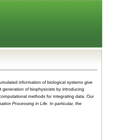
ccumulated information of biological systems give
xt generation of biophysic
ists by introducing
l/computational methods for integrating data. Our
mation Processing in Life
. In particular, the