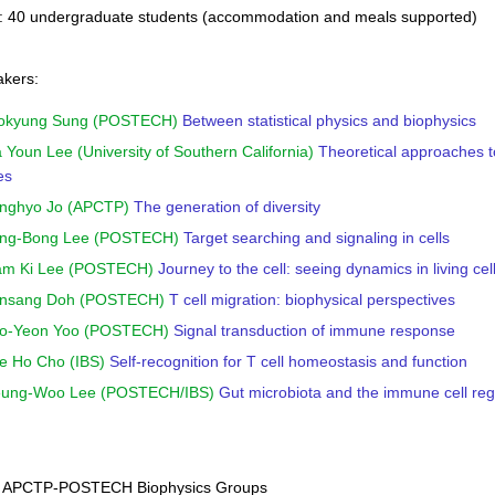
s: 40 undergraduate students (accommodation and meals supported)
akers:
Wokyung Sung (POSTECH)
Between statistical physics and biophysics
a Youn Lee (University of Southern California)
Theoretical approaches 
es
unghyo Jo (APCTP)
The generation of diversity
Jong-Bong Lee (POSTECH)
Target searching and signaling in cells
Nam Ki Lee (POSTECH)
Journey to the cell: seeing dynamics in living ce
Junsang Doh (POSTECH)
T cell migration: biophysical perspectives
Joo-Yeon Yoo (POSTECH)
Signal transduction of immune response
ae Ho Cho (IBS)
Self-recognition for T cell homeostasis and function
Seung-Woo Lee (POSTECH/IBS)
Gut microbiota and the immune cell reg
: APCTP-POSTECH Biophysics Groups