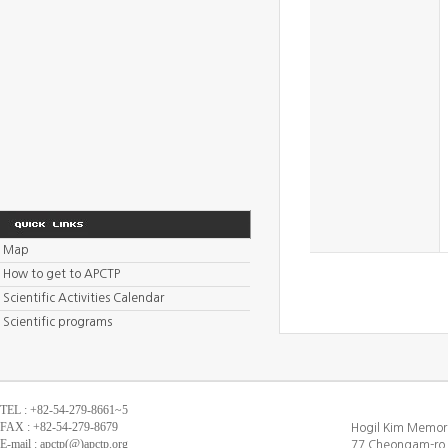
Map
How to get to APCTP
Scientific Activities Calendar
Scientific programs
TEL : +82-54-279-8661~5
FAX : +82-54-279-8679
Hogil Kim Memori
E-mail : apctp(@)apctp.org
77 Cheongam-ro,