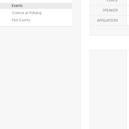
PLACE
· Events
SPEAKER
· Science at Pohang
· Past Events
AFFILIATION