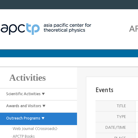
A
Activities
Events
Scientific Activities ▼
TITLE
Awards and Visitors ▼
TYPE
Outreach Programs ▼
DATE/TIME
· Web Journal <Crossroads>
· APCTP Books