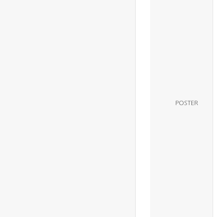
POSTER