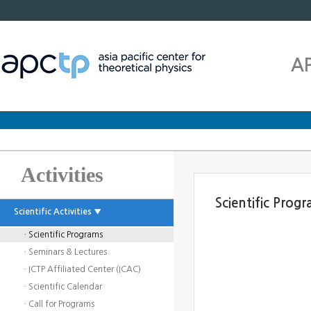
A
Activities
Scientific Prog
Scientific Activities ▼
· Scientific Programs
· Seminars & Lectures
· ICTP Affiliated Center (ICAC)
· Scientific Calendar
· Call for Programs