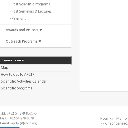
· Past Scientific Programs
· Past Seminars & Lectures
· Payment
Awards and Visitors ▼
Outreach Programs ▼
Map
How to get to APCTP
Scientific Activities Calendar
Scientific programs
TEL : +82-54-279-8661~5
FAX : +82-54-279-8679
Hogil Kim Memori
E-mail : apctp(@)apctp.org
77 Cheongam-ro,