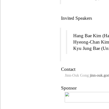
Invited Speakers
Hang Bae Kim (Ha
Hyeong-Chan Kim (
Kyu Jung Bae (Un
Contact
Jinn-Ouk Gong
jinn-ouk.go
Sponsor