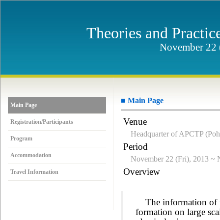
Theories and Practic
November 22 (
■ Main Page
Main Page
Venue
Registration/Participants
Headquarter of APCTP (Poh
Program
Period
Accommodation
November 22 (Fri), 2013 ~ 
Overview
Travel Information
The information of un
formation on large sc