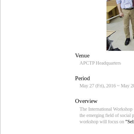
Venue
APCTP Headquarters
Period
May 27 (Fri), 2016 ~ May 28
Overview
The International Workshop o
the emerging field of social 
workshop will focus on
"Sel