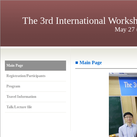
The 3rd International Works
May 27 (
■ Main Page
Main Page
Registration/Participants
Program
Travel Information
Talk/Lecture file