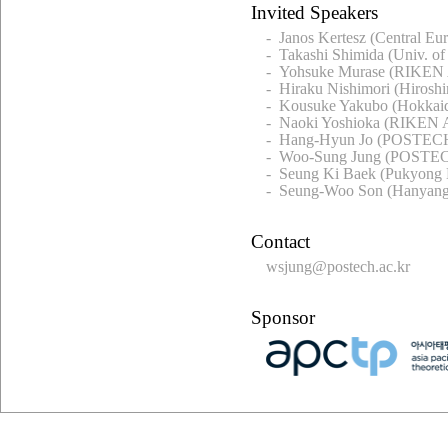
Invited Speakers
- Janos Kertesz (Central Eu
- Takashi Shimida (Univ. of
- Yohsuke Murase (RIKEN 
- Hiraku Nishimori (Hiroshi
- Kousuke Yakubo (Hokkaid
- Naoki Yoshioka (RIKEN A
- Hang-Hyun Jo (POSTECH
- Woo-Sung Jung (POSTEC
- Seung Ki Baek (Pukyong N
- Seung-Woo Son (Hanyang
Contact
wsjung@postech.ac.kr
Sponsor