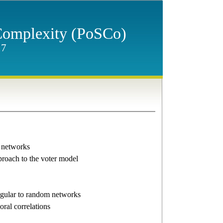
 Complexity (PoSCo)
17
 networks
roach to the voter model
regular to random networks
ral correlations