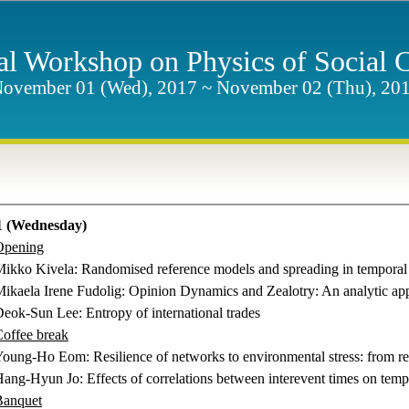
nal Workshop on Physics of Social
ovember 01 (Wed), 2017 ~ November 02 (Thu), 20
 (Wednesday)
Opening
 Mikko Kivela
:
Randomised reference models and spreading in temporal
Mikaela Irene Fudolig:
Opinion Dynamics and Zealotry: An analytic app
 Deok-Sun Lee
:
Entropy of international trades
offee break
Young-Ho Eom
:
Resilience of networks to environmental stress: from 
Hang-Hyun Jo: Effects of correlations between interevent times on tempo
Banquet