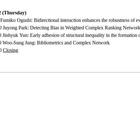
 (Thursday)
0 Fumiko Ogushi:
Bidirectional interaction enhances the robustness of 
50
Juyong Park
:
Detecting Bias in Weighted Complex Ranking Network
30 Jinhyuk Yun
:
Early adhesion of structural inequality in the formatio
00 Woo-Sung Jung:
Bibliometrics and Complex Network
10
Closing