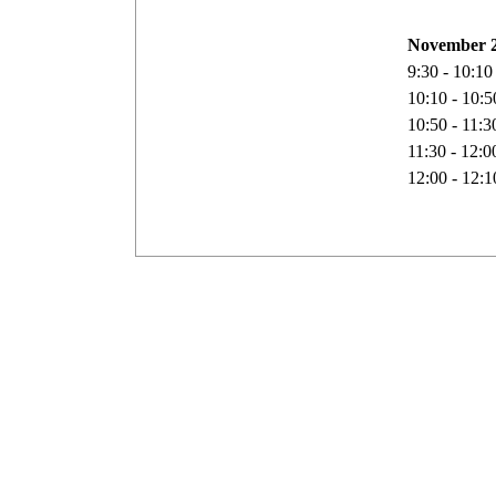
November 2
9:30 - 10:1
10:10 - 10:
10:50 - 11:
11:30 - 12:
12:00 - 12: