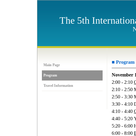
The 5th Internatio
N
■ Program
Main Page
November 1
Program
2:00 - 2:10
Travel Information
2:10 - 2:50
2:50 - 3:30 
3:30 - 4:10
4:10 - 4:40
C
4:40 - 5:20
5:20 - 6:00 
6:00 - 8:00