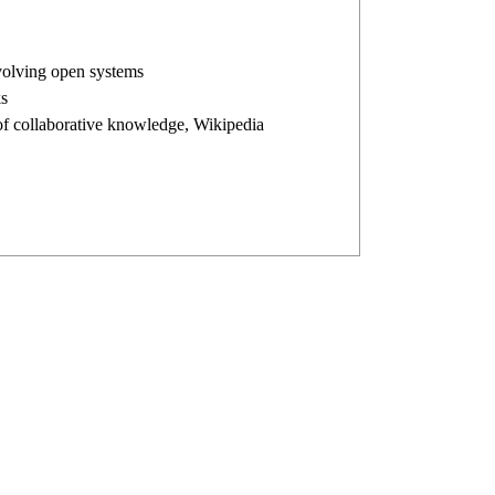
evolving open systems
s
n of collaborative knowledge, Wikipedia