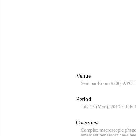
Venue
Seminar Room #306, APCTP
Period
July 15 (Mon), 2019 ~ July 
Overview
Complex macroscopic phenome
emergent behaviors have been