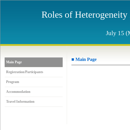
Roles of Heterogeneity
July 15 (
■ Main Page
Main Page
Registration/Participants
Program
Accommodation
Travel Information