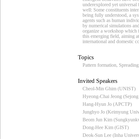
underexplored yet universal f
well: Some constituents inter
being fully understood, a sy
agents such as human indivi
by numerical simulations and 
organize a workshop which fo
this emerging field, aiming at
international and domestic co
Topics
Pattern formation, Spreading,
Invited Speakers
Cheol-Min Ghim (UNIST)
Hyeong-Chai Jeong (Sejong 
Hang-Hyun Jo (APCTP)
Junghyo Jo (Keimyung Unive
Beom Jun Kim (Sungkyunkw
Dong-Hee Kim (GIST)
Deok-Sun Lee (Inha Univers