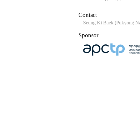
Contact
Seung Ki Baek (Pukyong Nat
Sponsor