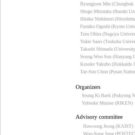
Byungjoon Min (Chungbuk N
Shogo Mizutaka (Ibaraki Uni
Hiraku Nishimori (Hiroshima
Fumiko Ogushi (Kyoto Unive
Toru Ohira (Nagoya Univers
Yukie Sano (Tsukuba Univer
Takashi Shimada (Universit
Seung-Woo Son (Hanyang Un
Kouske Yakubo (Hokkaido U
Tae-Soo Chon (Pusan Nation
Organizers
Seung Ki Baek (Pukyong Na
Yohsuke Murase (RIKEN)
Advisory committee
Hawoong Jeong (KAIST)
Woo-Sung Jung (POSTE