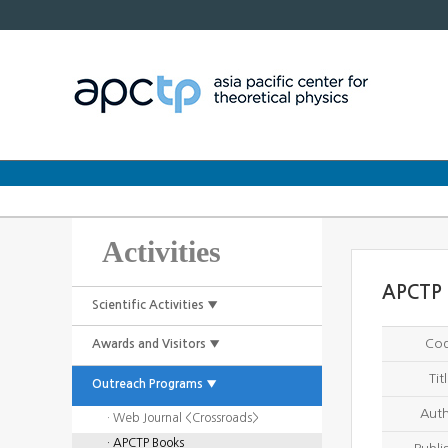
Activities
APCTP 
Scientific Activities ▼
Co
Awards and Visitors ▼
Tit
Outreach Programs ▼
Aut
· Web Journal <Crossroads>
· APCTP Books