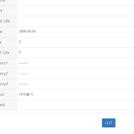
sher
BN
E URL
2008-00-00
ar
0
y
0
t Qty
--------
ory1
--------
ory2
--------
ory3
대여불가
us
ark