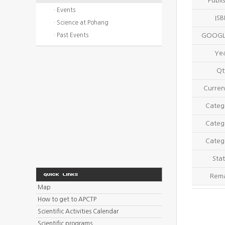
Publi
· Events
IS
· Science at Pohang
· Past Events
GOOGL
Ye
Qt
Curren
Categ
Categ
Categ
Stat
Rem
Map
How to get to APCTP
Scientific Activities Calendar
Scientific programs