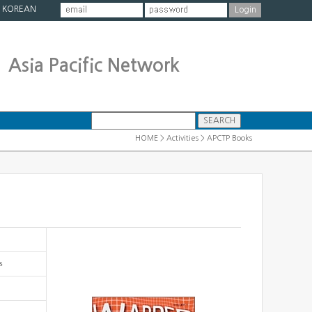
|
KOREAN
Asia Pacific Network
HOME > Activities > APCTP Books
s