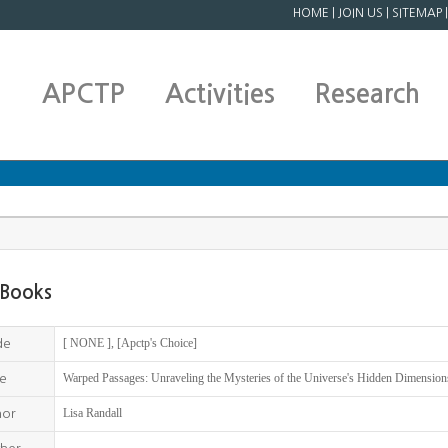
HOME
|
JOIN US
|
SITEMAP
APCTP
Activities
Research
Books
[ NONE ], [Apctp's Choice]
de
Warped Passages: Unraveling the Mysteries of the Universe's Hidden Dimension
le
Lisa Randall
hor