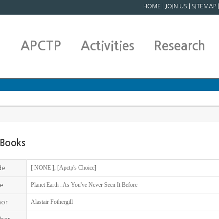
HOME
|
JOIN US
|
SITEMAP
APCTP
Activities
Research
Books
[ NONE ], [Apctp's Choice]
de
Planet Earth : As You've Never Seen It Before
le
Alastair Fothergill
hor