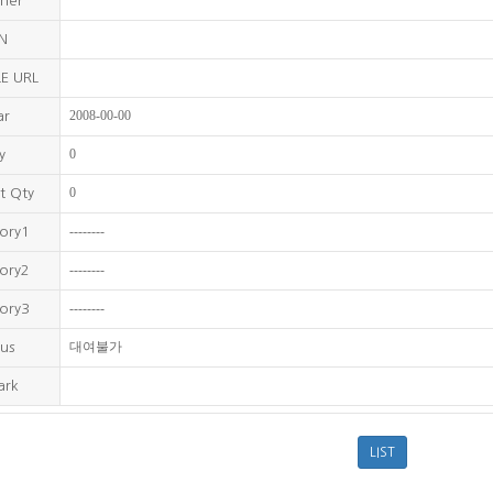
sher
BN
E URL
2008-00-00
ar
0
y
0
t Qty
--------
ory1
--------
ory2
--------
ory3
대여불가
us
ark