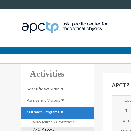
Activities
APCTP 
Scientific Activities ▼
Co
Awards and Visitors ▼
Tit
Outreach Programs ▼
Aut
· Web Journal <Crossroads>
· APCTP Books