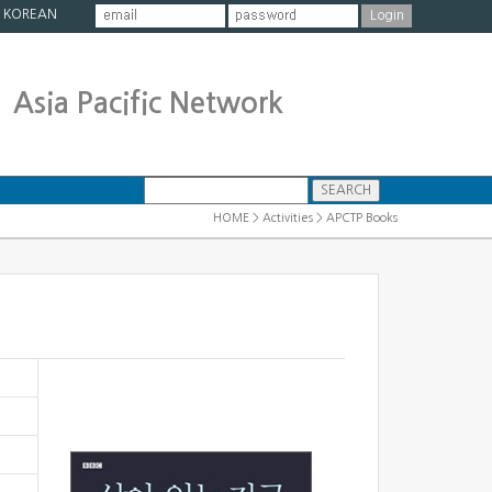
|
KOREAN
Asia Pacific Network
HOME > Activities > APCTP Books