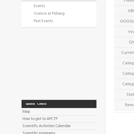
Publi
· Events
IS
· Science at Pohang
· Past Events
GOOGL
Ye
Qt
Curren
Categ
Categ
Categ
Stat
Rem
Map
How to get to APCTP
Scientific Activities Calendar
Scientific programs