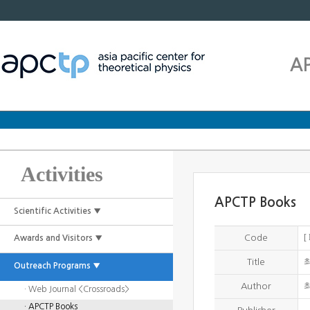
A
Activities
APCTP Books
Scientific Activities ▼
[
Code
Awards and Visitors ▼
Title
Outreach Programs ▼
Author
· Web Journal <Crossroads>
· APCTP Books