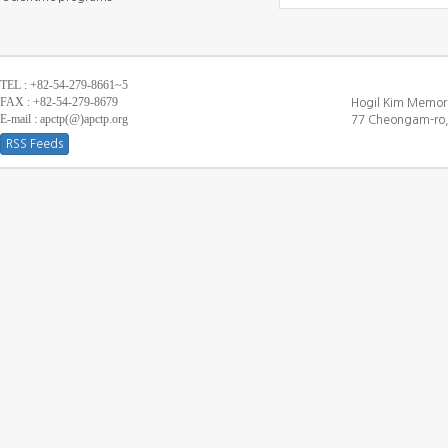
TEL : +82-54-279-8661~5
FAX : +82-54-279-8679
Hogil Kim Memori
E-mail : apctp(@)apctp.org
77 Cheongam-ro,
RSS Feeds
[DEBUG WINDOW]