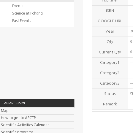
Publisher
· Events
ISBN
· Science at Pohang
· Past Events
GOOGLE URL
2
Year
0
Qty
0
Current Qty
--
Category1
--
Category2
--
Category3
Status
Remark
Map
How to get to APCTP
Scientific Activities Calendar
Scientific programs