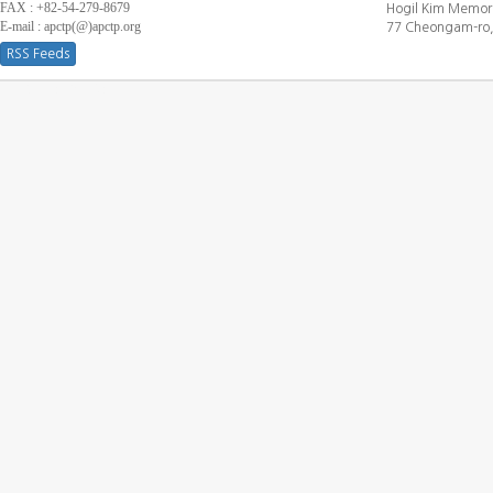
FAX : +82-54-279-8679
Hogil Kim Memori
E-mail : apctp(@)apctp.org
77 Cheongam-ro,
RSS Feeds
[DEBUG WINDOW]