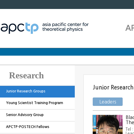
A
Research
Junior Researc
Junior Research Groups
Leaders
Young Scientist Training Program
Senior Advisory Group
Bla
The
APCTP-POSTECH Fellows
Tel 
Lead