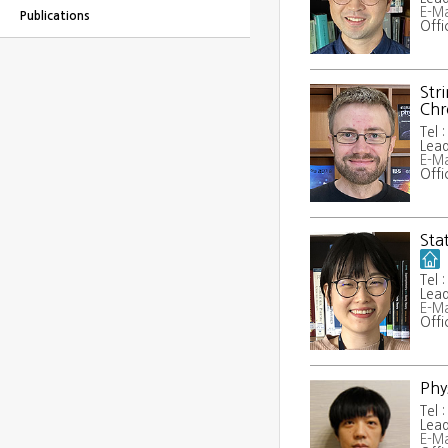
E-Ma
Publications
Offi
Str
Ch
Tel 
Lead
E-Ma
Offi
Sta
Tel 
Lead
E-Ma
Offi
Phy
Tel 
Lead
E-Ma