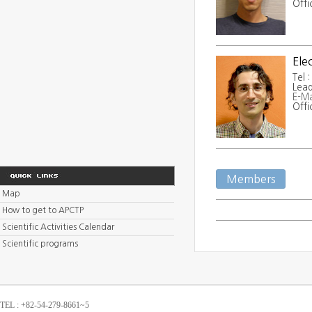
Offi
Ele
Tel 
Lead
E-Ma
Offi
Members
Map
How to get to APCTP
Scientific Activities Calendar
Scientific programs
TEL : +82-54-279-8661~5