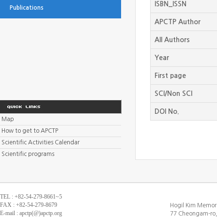
ISBN_ISSN
Publications
APCTP Author
All Authors
Year
First page
SCI/Non SCI
DOI No.
Map
How to get to APCTP
Scientific Activities Calendar
Scientific programs
TEL : +82-54-279-8661~5
FAX : +82-54-279-8679
Hogil Kim Memori
E-mail : apctp(@)apctp.org
77 Cheongam-ro,