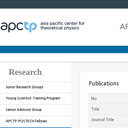
A
Research
Publications
Junior Research Groups
Young Scientist Training Program
No
Title
Senior Advisory Group
Journal Title
APCTP-POSTECH Fellows