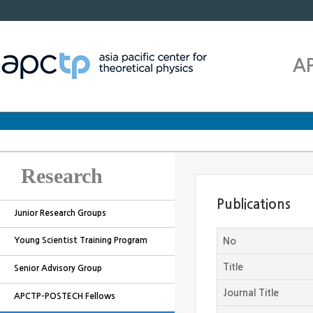
A
Research
Publications
Junior Research Groups
Young Scientist Training Program
No
Title
Senior Advisory Group
Journal Title
APCTP-POSTECH Fellows