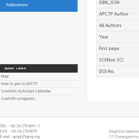
ISBN_ISSN
Publications
APCTP Author
All Authors
Year
First page
SCI/Non SCI
DOI No.
Map
How to get to APCTP
Scientific Activities Calendar
Scientific programs
TEL : +82-54-279-8661~5
FAX : +82-54-279-8679
Hogil Kim Memori
E-mail : apctp(@)apctp.org
77 Cheongam-ro,