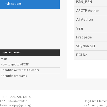
ISBN_ISSN
Publications
APCTP Author
All Authors
Year
First page
SCI/Non SCI
DOI No.
Map
How to get to APCTP
Scientific Activities Calendar
Scientific programs
TEL : +82-54-279-8661~5
FAX : +82-54-279-8679
Hogil Kim Memori
E-mail : apctp(@)apctp.org
77 Cheongam-ro,