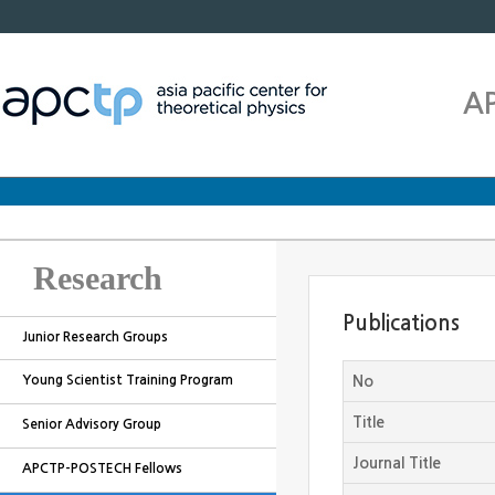
A
Research
Publications
Junior Research Groups
Young Scientist Training Program
No
Title
Senior Advisory Group
Journal Title
APCTP-POSTECH Fellows