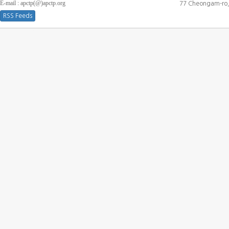
E-mail : apctp(@)apctp.org
77 Cheongam-ro,
RSS Feeds
[DEBUG WINDOW]