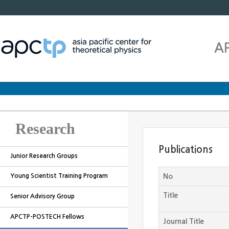
A
Research
Publications
Junior Research Groups
Young Scientist Training Program
No
Title
Senior Advisory Group
APCTP-POSTECH Fellows
Journal Title