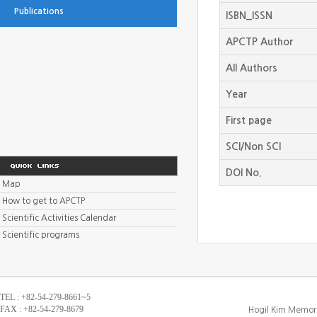
Publications
ISBN_ISSN
APCTP Author
All Authors
Year
First page
SCI/Non SCI
DOI No.
Map
How to get to APCTP
Scientific Activities Calendar
Scientific programs
TEL : +82-54-279-8661~5
FAX : +82-54-279-8679
Hogil Kim Memori