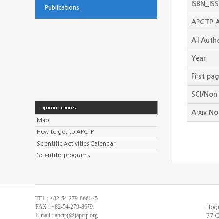
ISBN_IS
Publications
APCTP A
All Auth
Year
First pa
SCI/Non 
Arxiv No
Map
How to get to APCTP
Scientific Activities Calendar
Scientific programs
TEL : +82-54-279-8661~5
FAX : +82-54-279-8679
Hogi
E-mail : apctp(@)apctp.org
77 C