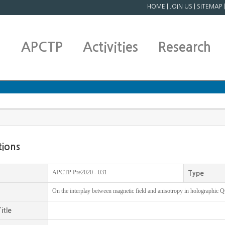
HOME
|
JOIN US
|
SITEMAP
APCTP
Activities
Research
tions
APCTP Pre2020 - 031
Type
On the interplay between magnetic field and anisotropy in holographic
itle