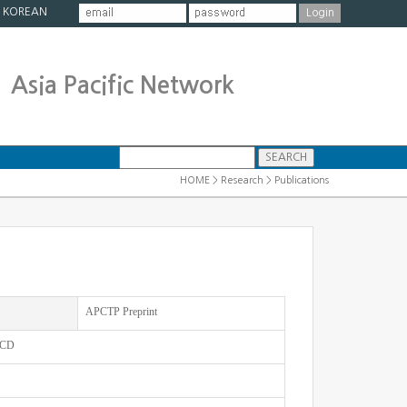
|
KOREAN
Asia Pacific Network
HOME > Research > Publications
APCTP Preprint
 QCD