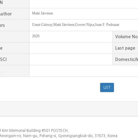
SN
Matti Järvinen
uthor
Umut Gürsoy;Matti Järvinen;Govert Nijsa;Juan F. Pedrazae
ors
2020
Volume No
ge
Last page
SCI
Domestic/I
.
l Kim Memorial Building #501 POSTECH,
heongam-ro, Nam-gu, Pohang-si, Gyeongsangbuk-do, 37673, Korea