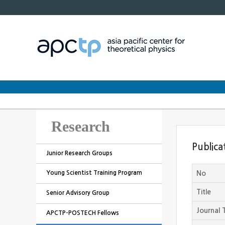
Research
Publica
Junior Research Groups
Young Scientist Training Program
No
Title
Senior Advisory Group
Journal T
APCTP-POSTECH Fellows