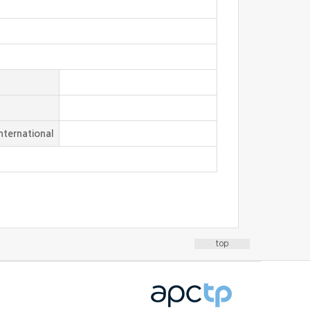
nternational
top