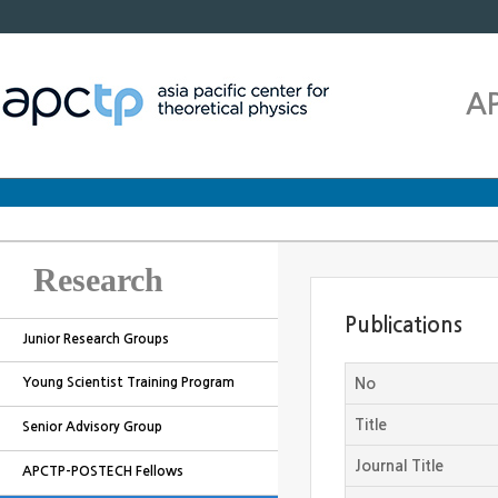
A
Research
Publications
Junior Research Groups
Young Scientist Training Program
No
Title
Senior Advisory Group
Journal Title
APCTP-POSTECH Fellows