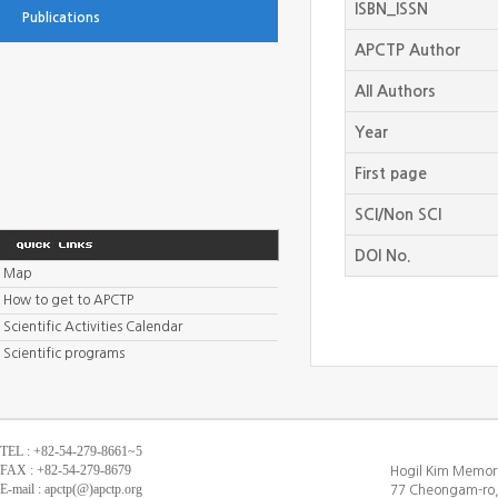
ISBN_ISSN
Publications
APCTP Author
All Authors
Year
First page
SCI/Non SCI
DOI No.
Map
How to get to APCTP
Scientific Activities Calendar
Scientific programs
TEL : +82-54-279-8661~5
FAX : +82-54-279-8679
Hogil Kim Memori
E-mail : apctp(@)apctp.org
77 Cheongam-ro,