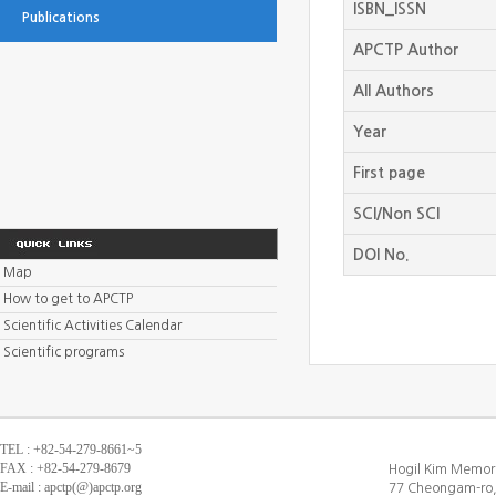
ISBN_ISSN
Publications
APCTP Author
All Authors
Year
First page
SCI/Non SCI
DOI No.
Map
How to get to APCTP
Scientific Activities Calendar
Scientific programs
TEL : +82-54-279-8661~5
FAX : +82-54-279-8679
Hogil Kim Memori
E-mail : apctp(@)apctp.org
77 Cheongam-ro,