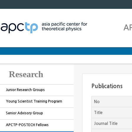
A
Research
Publications
Junior Research Groups
Young Scientist Training Program
No
Title
Senior Advisory Group
Journal Title
APCTP-POSTECH Fellows