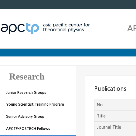
A
Research
Publications
Junior Research Groups
Young Scientist Training Program
No
Title
Senior Advisory Group
Journal Title
APCTP-POSTECH Fellows