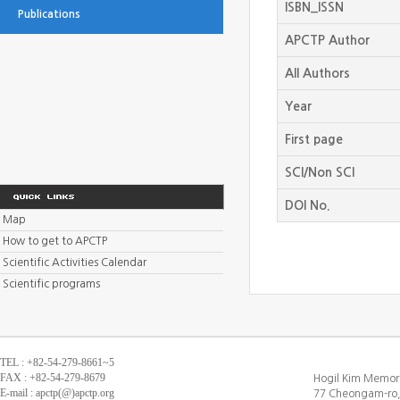
ISBN_ISSN
Publications
APCTP Author
All Authors
Year
First page
SCI/Non SCI
DOI No.
Map
How to get to APCTP
Scientific Activities Calendar
Scientific programs
TEL : +82-54-279-8661~5
FAX : +82-54-279-8679
Hogil Kim Memori
E-mail : apctp(@)apctp.org
77 Cheongam-ro,