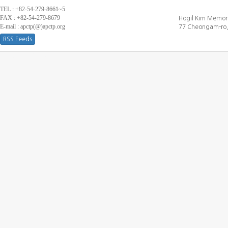
TEL : +82-54-279-8661~5
FAX : +82-54-279-8679
Hogil Kim Memori
E-mail : apctp(@)apctp.org
77 Cheongam-ro,
RSS Feeds
[DEBUG WINDOW]