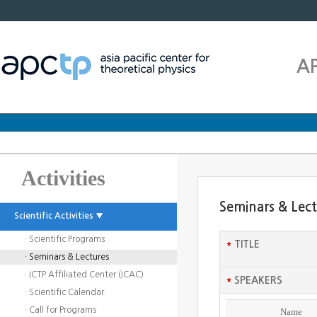
A
Activities
Seminars & Lec
Scientific Activities ▼
· Scientific Programs
*
TITLE
· Seminars & Lectures
· ICTP Affiliated Center (ICAC)
*
SPEAKERS
· Scientific Calendar
· Call for Programs
Name