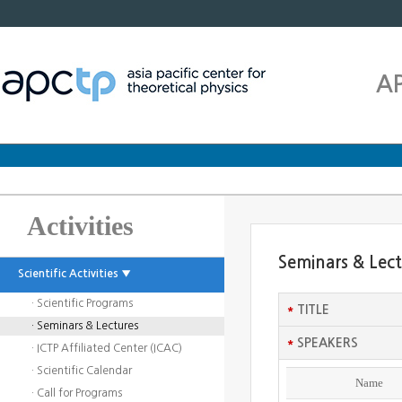
A
Activities
Seminars & Lec
Scientific Activities ▼
· Scientific Programs
*
TITLE
· Seminars & Lectures
*
SPEAKERS
· ICTP Affiliated Center (ICAC)
· Scientific Calendar
Name
· Call for Programs