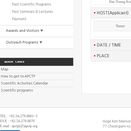
Hae-Young Ke
· Past Scientific Programs
· Past Seminars & Lectures
*
HOST(Applicant)
· Payment
Name
Awards and Visitors ▼
Outreach Programs ▼
*
DATE / TIME
*
PLACE
Map
How to get to APCTP
Scientific Activities Calendar
Scientific programs
TEL : +82-54-279-8661~5
FAX : +82-54-279-8679
Hogil Kim Memori
E-mail : apctp(@)apctp.org
77 Cheongam-ro,