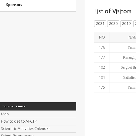
Sponsors
List of Visitors
2021
2020
2019
NO
NA
Yumi
178
Kwanghy
177
Serguei B
102
Nathalie
101
Yumi
175
Map
How to get to APCTP
Scientific Activities Calendar