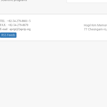
Scientific programs
TEL : +82-54-279-8661~5
FAX : +82-54-279-8679
Hogil Kim Memori
E-mail : apctp(@)apctp.org
77 Cheongam-ro,
RSS Feeds
[DEBUG WINDOW]