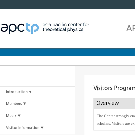
A
Visitors Progra
Introduction ▼
Overview
Members ▼
The Center strongly enc
Media ▼
scholars. Visitors are e
Visitor Information ▼