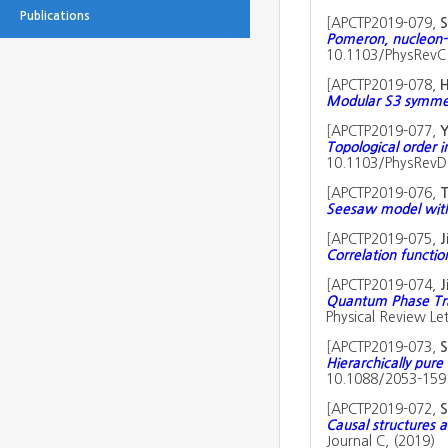
Publications
[
APCTP2019-079,
S
Pomeron, nucleon-
10.1103/PhysRevC.
[
APCTP2019-078,
H
Modular S3 symmet
[
APCTP2019-077,
Y
Topological order 
10.1103/PhysRevD.
[
APCTP2019-076,
T
Seesaw model wit
[
APCTP2019-075,
J
Correlation functi
[
APCTP2019-074,
J
Quantum Phase Tran
Physical Review Let
[
APCTP2019-073,
S
Hierarchically pur
10.1088/2053-1591
[
APCTP2019-072,
Causal structures a
Journal C, (2019)