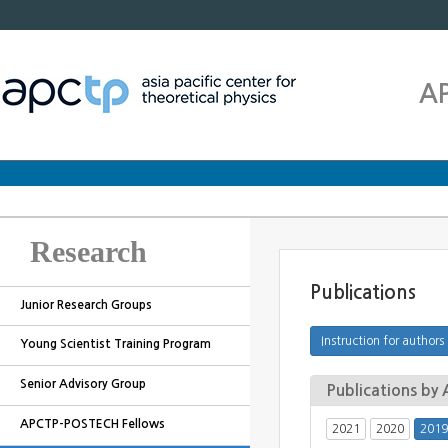
A
Research
Publications
Junior Research Groups
Young Scientist Training Program
Senior Advisory Group
Publications b
APCTP-POSTECH Fellows
2021
2020
2019