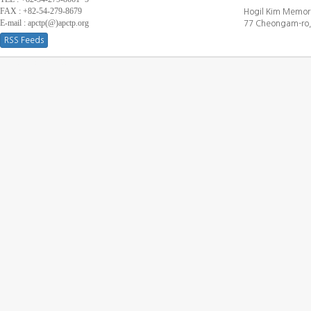
FAX : +82-54-279-8679
Hogil Kim Memori
E-mail : apctp(@)apctp.org
77 Cheongam-ro,
RSS Feeds
[DEBUG WINDOW]