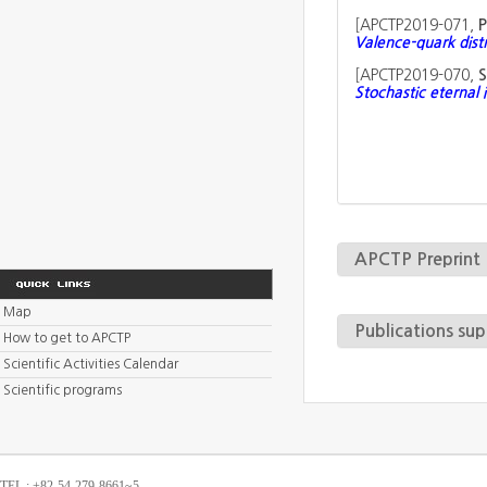
[
APCTP2019-071,
P
Valence-quark dist
[
APCTP2019-070,
S
Stochastic eternal 
APCTP Preprint
Map
Publications su
How to get to APCTP
Scientific Activities Calendar
Scientific programs
TEL : +82-54-279-8661~5