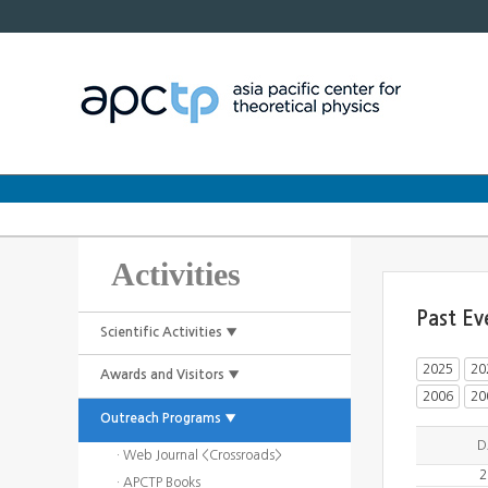
Activities
Past Ev
Scientific Activities ▼
2025
20
Awards and Visitors ▼
2006
20
Outreach Programs ▼
D
· Web Journal <Crossroads>
2
· APCTP Books