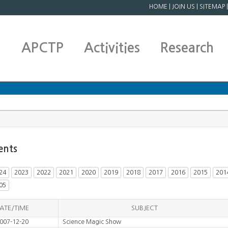
HOME
|
JOIN US
|
SITEMAP
APCTP
Activities
Research
ents
24
2023
2022
2021
2020
2019
2018
2017
2016
2015
201
05
ATE/TIME
SUBJECT
007-12-20
Science Magic Show