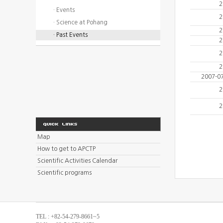
2
· Events
2
· Science at Pohang
2
· Past Events
2
2
2
2007-0
2
2
Map
How to get to APCTP
Scientific Activities Calendar
Scientific programs
TEL : +82-54-279-8661~5