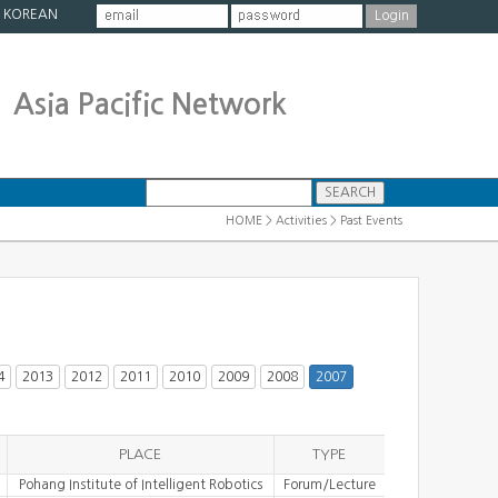
|
KOREAN
Asia Pacific Network
HOME > Activities > Past Events
4
2013
2012
2011
2010
2009
2008
2007
PLACE
TYPE
Pohang Institute of Intelligent Robotics
Forum/Lecture