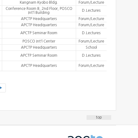
Kangnam Kyobo Bldg.
Forum/Lecture
Conference Room B, 2nd Floor, POSCO
D.Lectures
Int'l Building
APCTP Headquarters
Forum/Lecture
APCTP Headquarters
Forum/Lecture
APCTP Seminar Room
D.Lectures
POSCO Int'l Center
Forum/Lecture
APCTP Headquarters
School
APCTP Seminar Room
D.Lectures
APCTP Headquarters
Forum/Lecture
▶
top