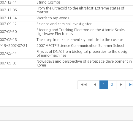
007-12-14
String Cosmos
From the ultracold to the ultrafast: Extreme states of
007-12-06
matter
007-11-14
Words to say words
007-09-12
Science and criminal investigator
Steering and Tracking Electrons on the Atomic Scale;
007-08-30
Lightwave Electronics
007-08-18
The story from an elementary particle to the cosmos
7-19~2007-07-21
2007 APCTP Science Communication Summer School
Physics of DNA: from biological properties to the design
007-05-14
of nano-machines
Nowadays and perspective of aerospace development in
007-05-03
Korea
◀◀
◀
1
2
▶
▶