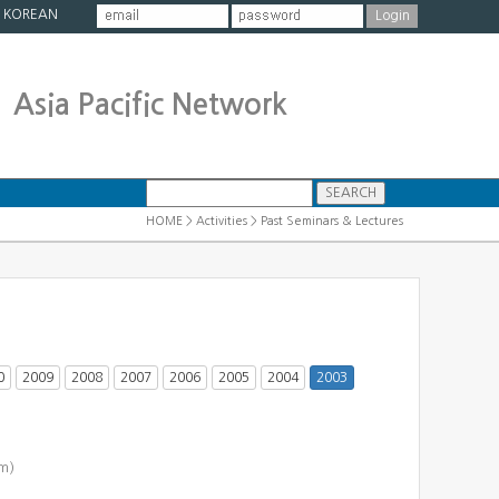
|
KOREAN
Asia Pacific Network
HOME > Activities > Past Seminars & Lectures
0
2009
2008
2007
2006
2005
2004
2003
m)