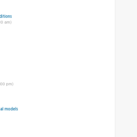
ditions
30 am)
:00 pm)
mal models