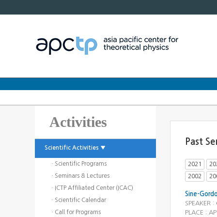
Activities
Past Se
Scientific Activities ▼
· Scientific Programs
2021
20
· Seminars & Lectures
2002
20
· ICTP Affiliated Center (ICAC)
Sine-Gord
· Scientific Calendar
SPEAKER :
· Call for Programs
PLACE : AP