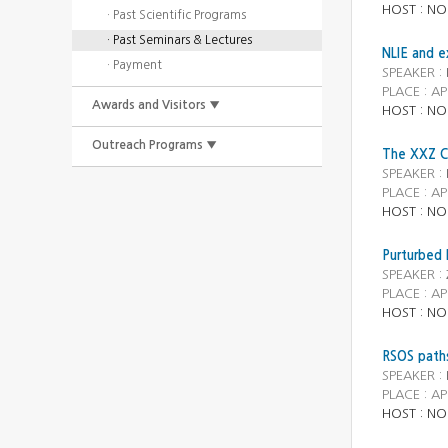
HOST : NO
· Past Scientific Programs
· Past Seminars & Lectures
NLIE and e
· Payment
SPEAKER :
PLACE : AP
Awards and Visitors ▼
HOST : NO
Outreach Programs ▼
The XXZ Ch
SPEAKER :
PLACE : AP
HOST : NO
Purturbed 
SPEAKER :
PLACE : AP
HOST : NO
RSOS paths
SPEAKER :
PLACE : AP
HOST : NO