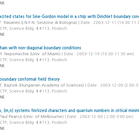
NE
xcited states for Sine-Gordon model in a strip with Dirichlet boundary con
F. Ravanini (I.N.F.N.-Seizione di Bologna)
| Date : 2003-12-11 (10:30-11:
CTP, Science Bldg. Ⅱ #113, Postech
NE
ain with non-diagonal boundary conditions
R. Nepomechie (Univ. of Miami)
| Date : 2003-12-10 (10:30-11:30 am)
CTP, Science Bldg. Ⅱ #113, Postech
NE
boundary conformal field theory
Z. Bajnok (Hungarian Academy of Sciences)
| Date : 2003-12-09 (2:00-3
CTP, Science Bldg. Ⅱ #113, Postech
NE
, (m,n) systems finitized characters and quantum numbers in critical mini
Paul Pearce (Univ. of Melbourne)
| Date : 2003-12-08 ( 2:00-3:00 pm)
CTP, Science Bldg. Ⅱ #113, Postech
NE