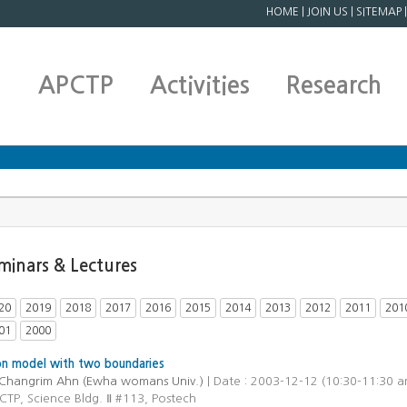
HOME
|
JOIN US
|
SITEMAP
APCTP
Activities
Research
minars & Lectures
20
2019
2018
2017
2016
2015
2014
2013
2012
2011
201
01
2000
on model with two boundaries
Changrim Ahn (Ewha womans Univ.)
| Date : 2003-12-12 (10:30-11:30 a
CTP, Science Bldg. Ⅱ #113, Postech