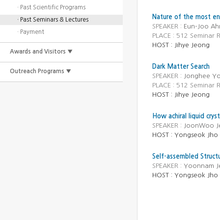
· Past Scientific Programs
Nature of the most ene
· Past Seminars & Lectures
SPEAKER :
Eun-Joo Ah
· Payment
PLACE : 512 Seminar
HOST : Jihye Jeong
Awards and Visitors ▼
Dark Matter Search
Outreach Programs ▼
SPEAKER :
Jonghee Yo
PLACE : 512 Seminar
HOST : Jihye Jeong
How achiral liquid cr
SPEAKER :
JoonWoo J
HOST : Yongseok Jho 
Self-assembled Structu
SPEAKER :
Yoonnam Je
HOST : Yongseok Jho 