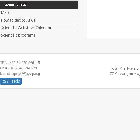
Map
How to get to APCTP
Scientific Activities Calendar
Scientific programs
TEL : +82-54-279-8661~5
FAX : +82-54-279-8679
Hogil Kim Memori
E-mail : apctp(@)apctp.org
77 Cheongam-ro,
RSS Feeds
[DEBUG WINDOW]