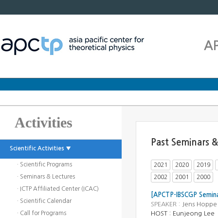
A
Activities
Past Seminars &
Scientific Activities ▼
· Scientific Programs
2021
2020
2019
· Seminars & Lectures
2002
2001
2000
· ICTP Affiliated Center (ICAC)
[APCTP-IBSCGP Semina
· Scientific Calendar
SPEAKER :
Jens Hoppe 
· Call for Programs
HOST : Eunjeong Lee