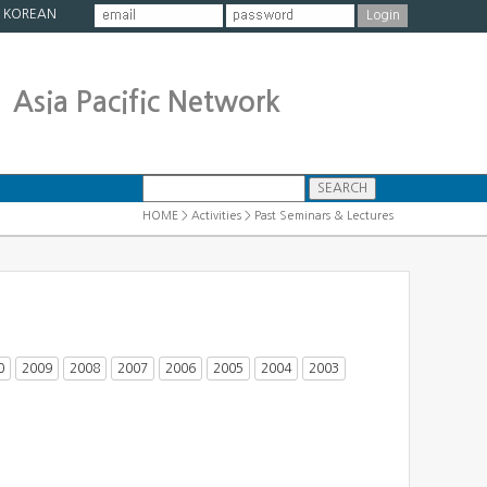
|
KOREAN
Asia Pacific Network
HOME > Activities > Past Seminars & Lectures
0
2009
2008
2007
2006
2005
2004
2003