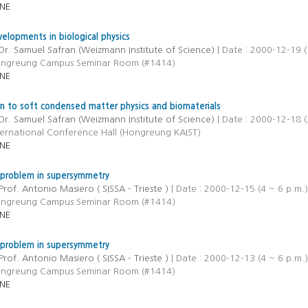
NE
elopments in biological physics
Dr. Samuel Safran (Weizmann Institute of Science)
| Date : 2000-12-19 (
ongreung Campus Seminar Room (#1414)
NE
on to soft condensed matter physics and biomaterials
Dr. Samuel Safran (Weizmann Institute of Science)
| Date : 2000-12-18 (
ternational Conference Hall (Hongreung KAIST)
NE
 problem in supersymmetry
Prof. Antonio Masiero ( SISSA - Trieste )
| Date : 2000-12-15 (4 ~ 6 p.m.)
ongreung Campus Seminar Room (#1414)
NE
 problem in supersymmetry
Prof. Antonio Masiero ( SISSA - Trieste )
| Date : 2000-12-13 (4 ~ 6 p.m.)
ongreung Campus Seminar Room (#1414)
NE