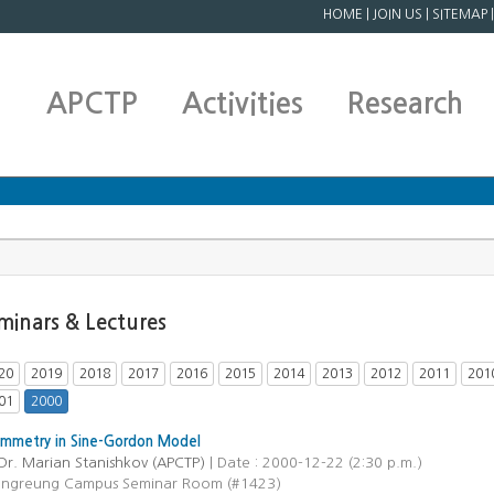
HOME
|
JOIN US
|
SITEMAP
APCTP
Activities
Research
minars & Lectures
20
2019
2018
2017
2016
2015
2014
2013
2012
2011
201
01
2000
ymmetry in Sine-Gordon Model
Dr. Marian Stanishkov (APCTP)
| Date : 2000-12-22 (2:30 p.m.)
ongreung Campus Seminar Room (#1423)