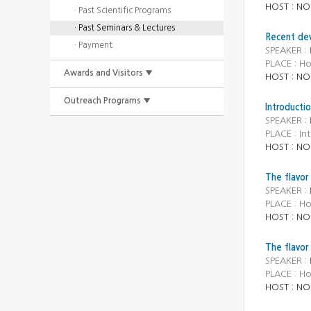
HOST : NO
· Past Scientific Programs
· Past Seminars & Lectures
Recent dev
· Payment
SPEAKER :
PLACE : H
Awards and Visitors ▼
HOST : NO
Outreach Programs ▼
Introducti
SPEAKER :
PLACE : In
HOST : NO
The flavor
SPEAKER :
PLACE : H
HOST : NO
The flavor
SPEAKER :
PLACE : H
HOST : NO