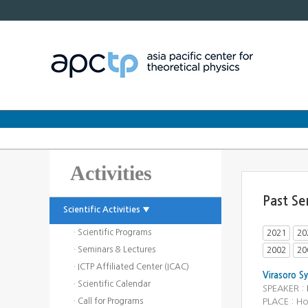
Activities
Past Se
Scientific Activities ▼
· Scientific Programs
2021
20
· Seminars & Lectures
2002
20
· ICTP Affiliated Center (ICAC)
Virasoro S
· Scientific Calendar
SPEAKER :
· Call for Programs
PLACE : H