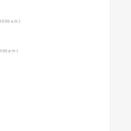
10:00 a.m.)
3:00 p.m.)