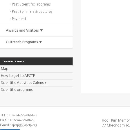
· Past Scientific Programs
· Past Seminars & Lectures
· Payment
Awards and Visitors ▼
Outreach Programs ▼
Map
How to get to APCTP
Scientific Activities Calendar
Scientific programs
TEL : +82-54-279-8661~5
FAX : +82-54-279-8679
Hogil Kim Memori
E-mail : apctp(@)apctp.org
77 Cheongam-ro,