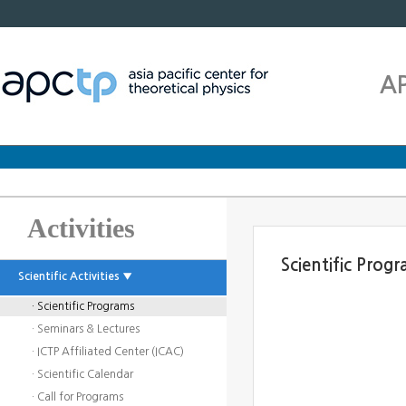
A
Activities
Scientific Prog
Scientific Activities ▼
· Scientific Programs
· Seminars & Lectures
· ICTP Affiliated Center (ICAC)
· Scientific Calendar
· Call for Programs