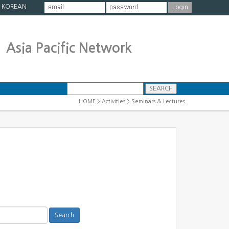
|
KOREAN
Asia Pacific Network
HOME > Activities > Seminars & Lectures