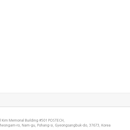
l Kim Memorial Building #501 POSTECH,
heongam-ro, Nam-gu, Pohang-si, Gyeongsangbuk-do, 37673, Korea