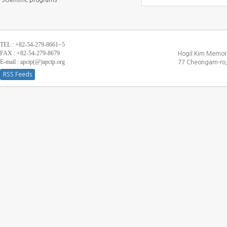
Scientific programs
TEL : +82-54-279-8661~5
FAX : +82-54-279-8679
Hogil Kim Memori
E-mail : apctp(@)apctp.org
77 Cheongam-ro,
RSS Feeds
[DEBUG WINDOW]