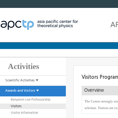
A
Activities
Visitors Progra
Scientific Activities ▼
Overview
Awards and Visitors ▼
· Benjamin Lee Professorship
The Center strongly enc
· Visitors
scholars. Visitors are e
· Visitor Information