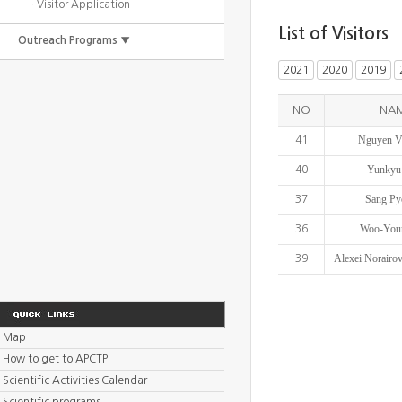
· Visitor Application
List of Visitors
Outreach Programs ▼
2021
2020
2019
NO
NA
Nguyen V
41
Yunkyu
40
Sang Py
37
Woo-You
36
Alexei Norairov
39
Map
How to get to APCTP
Scientific Activities Calendar