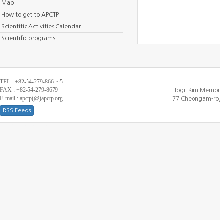
Map
How to get to APCTP
Scientific Activities Calendar
Scientific programs
TEL : +82-54-279-8661~5
FAX : +82-54-279-8679
Hogil Kim Memori
E-mail : apctp(@)apctp.org
77 Cheongam-ro,
RSS Feeds
[DEBUG WINDOW]