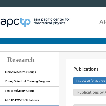
A
Research
Publications
Junior Research Groups
Young Scientist Training Program
Senior Advisory Group
Publications b
APCTP-POSTECH Fellows