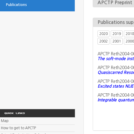
APCTP Preprint
Publications
Publications su
2020
2019
2018
2002
2001
2000
APCTP Reth2004-0
The soft-mode inst
APCTP Reth2004-0
Quasiscarred Reson
APCTP Reth2004-0
Excited states NLIE
APCTP Reth2004-0
Integrable quantum
Map
How to get to APCTP