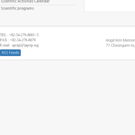
Scientific Activities Calendar
Scientific programs
TEL : +82-54-279-8661~5
FAX : +82-54-279-8679
Hogil Kim Memori
E-mail : apctp(@)apctp.org
77 Cheongam-ro,
RSS Feeds
[DEBUG WINDOW]