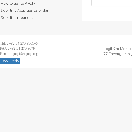
How to get to APCTP
Scientific Activities Calendar
Scientific programs
TEL : +82-54-279-8661~5
FAX : +82-54-279-8679
Hogil Kim Memori
E-mail : apctp(@)apctp.org
77 Cheongam-ro,
RSS Feeds
[DEBUG WINDOW]