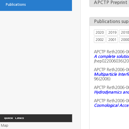
APCTP Preprint
Publications
Publications su
2020
2019
2018
2002
2001
2000
APCTP Reth2006-0
A complete soluti
jhep022006036(20
APCTP Reth2006-0
Multiparticle Inter
96(2006)
APCTP Reth2006-0
Hydrodynamics and 
APCTP Reth2006-0
Cosmological Acce
Map