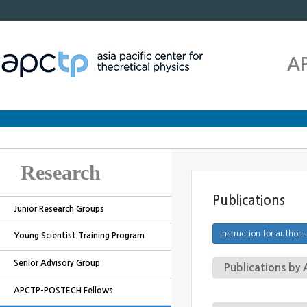
A
Research
Publications
Junior Research Groups
Young Scientist Training Program
Senior Advisory Group
Publications b
APCTP-POSTECH Fellows