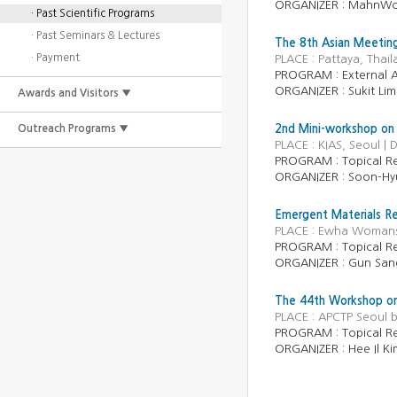
ORGANIZER :
MahnWo
· Past Scientific Programs
· Past Seminars & Lectures
The 8th Asian Meeting
· Payment
PLACE : Pattaya, Thai
PROGRAM :
External A
ORGANIZER :
Sukit Li
Awards and Visitors ▼
Outreach Programs ▼
2nd Mini-workshop on s
PLACE : KIAS, Seoul |
PROGRAM :
Topical R
ORGANIZER :
Soon-Hy
Emergent Materials R
PLACE : Ewha Womans U
PROGRAM :
Topical R
ORGANIZER :
Gun San
The 44th Workshop on 
PLACE : APCTP Seoul 
PROGRAM :
Topical R
ORGANIZER :
Hee Il K