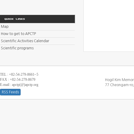
Map
How to get to APCTP
Scientific Activities Calendar
Scientific programs
TEL : +82-54-279-8661~5
FAX : +82-54-279-8679
Hogil Kim Memori
E-mail : apctp(@)apctp.org
77 Cheongam-ro,
RSS Feeds
[DEBUG WINDOW]