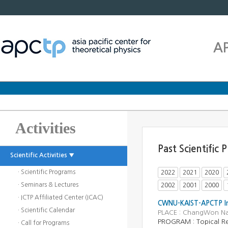
A
Activities
Past Scientific
Scientific Activities ▼
· Scientific Programs
2022
2021
2020
· Seminars & Lectures
2002
2001
2000
· ICTP Affiliated Center (ICAC)
CWNU-KAIST-APCTP Inn
· Scientific Calendar
PLACE : ChangWon Nati
PROGRAM :
Topical R
· Call for Programs