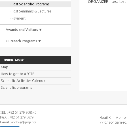
ORGANIZER :
test test 
· Past Scientific Programs
· Past Seminars & Lectures
· Payment
Awards and Visitors ▼
Outreach Programs ▼
Map
How to get to APCTP
Scientific Activities Calendar
Scientific programs
TEL : +82-54-279-8661~5
FAX : +82-54-279-8679
Hogil Kim Memori
E-mail : apctp(@)apctp.org
77 Cheongam-ro,