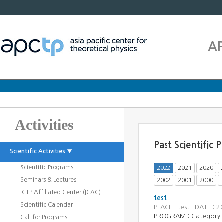
A
Activities
Past Scientific
Scientific Activities ▼
· Scientific Programs
2022
2021
2020
· Seminars & Lectures
2002
2001
2000
· ICTP Affiliated Center (ICAC)
test
· Scientific Calendar
PLACE : test | DATE 
PROGRAM :
Category
· Call for Programs