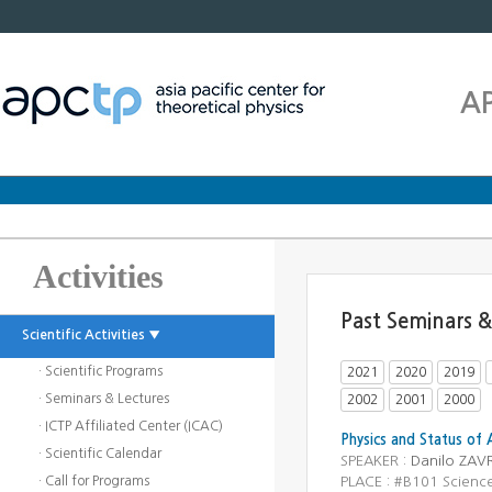
A
Activities
Past Seminars &
Scientific Activities ▼
· Scientific Programs
2021
2020
2019
· Seminars & Lectures
2002
2001
2000
· ICTP Affiliated Center (ICAC)
Physics and Status of 
· Scientific Calendar
SPEAKER :
Danilo ZAV
· Call for Programs
PLACE : #B101 Scienc