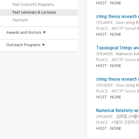
HOST : NONE
· Past Scientific Programs
· Past Seminars & Lectures
string theory research
· Payment
SPEAKER :
Soo-Jong Re
PLACE : APCTP Seoul
Awards and Visitors ▼
HOST : NONE
Outreach Programs ▼
Topological Strings and
SPEAKER :
Nakwoo Kim
PLACE : APCTP Seoul
HOST : NONE
string theory research
SPEAKER :
Soo-Jong Re
PLACE : APCTP Seoul
HOST : NONE
Numerical Relativity 
SPEAKER :
김희일 (서울
PLACE : 서울대 천문학과 (
HOST : NONE