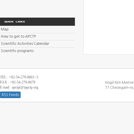
Map
How to get to APCTP
Scientific Activities Calendar
Scientific programs
TEL : +82-54-279-8661~5
FAX : +82-54-279-8679
Hogil Kim Memori
E-mail : apctp(@)apctp.org
77 Cheongam-ro,
RSS Feeds
[DEBUG WINDOW]