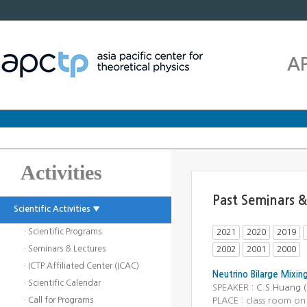
A
Activities
Past Seminars &
Scientific Activities ▼
· Scientific Programs
2021
2020
2019
· Seminars & Lectures
2002
2001
2000
· ICTP Affiliated Center (ICAC)
Neutrino Bilarge Mixin
· Scientific Calendar
SPEAKER :
C.S.Huang (
· Call for Programs
PLACE : class room on 