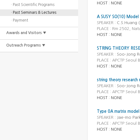
HOST : NONE
· Past Scientific Programs
· Past Seminars & Lectures
A SUSY SO(10) Model 
· Payment
SPEAKER :
C.S.Huang (
PLACE : Rm 2502, Natu
Awards and Visitors ▼
HOST : NONE
Outreach Programs ▼
STRING THEORY RESE
SPEAKER :
Soo-Jong R
PLACE : APCTP Seou
HOST : NONE
string theory research
SPEAKER :
Soo-Jong Re
PLACE : APCTP Seoul
HOST : NONE
Type 0A matrix model o
SPEAKER :
Jae-mo Par
PLACE : APCTP Seoul
HOST : NONE