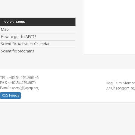
Map
How to get to APCTP
Scientific Activities Calendar
Scientific programs
TEL : +82-54-279-8661~5
FAX : +82-54-279-8679
Hogil Kim Memori
E-mail : apctp(@)apctp.org
77 Cheongam-ro,
RSS Feeds
[DEBUG WINDOW]