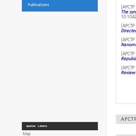
Publications
[
APCTP 
The syn
10.1042
[
APCTP 
Directe
[
APCTP 
Nanomec
[
APCTP 
Repulsi
[
APCTP 
Review 
APCTP 
Map