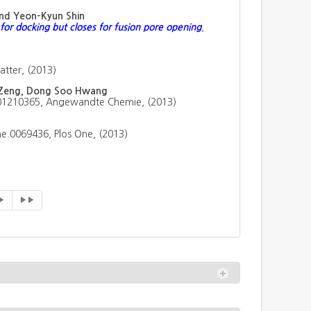
and Yeon-Kyun Shin
for docking but closes for fusion pore opening
,
tter, (2013)
o Zeng, Dong Soo Hwang
201210365, Angewandte Chemie, (2013)
ne.0069436, Plos One, (2013)
▶
▶▶