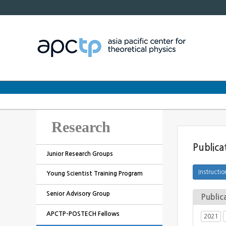
Research
Publica
Junior Research Groups
Young Scientist Training Program
Senior Advisory Group
Public
APCTP-POSTECH Fellows
2021