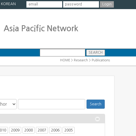
|
KOREAN
Asia Pacific Network
HOME > Research > Publications
010
2009
2008
2007
2006
2005