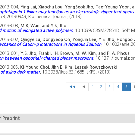
2013-004,
Ying Lai, Xiaochu Lou, YongSeok Jho, Tae-Young Yoon, 
aptotagmin 1 linker may function as an electrostatic zipper that opens 
/BJ20130949, Biochemical Journal, (2013)
2013-003,
M.B. Wan, and Y.S. Jho
d motion of elongated active polymers
, 10.1039/C3SM27851D, Soft Ma
2013-002,
Qingye Lu, Dongyeop Oh, YongJin Lee, Y.S. Jho, Hongb
hanics of Cation–p Interactions in Aqueous Solution
, 10.1002/anie.
2013-001,
Y.S. Jho, Frank L. H. Brown, M. W. Kim, and P. A. Pincus
on between oppositely charged planar macroions
, 10.1371/journal.po
2013 005,
Ki-Young Choi, Jihn E. Kim, Leszek Rowszkowski
of axino dark matter
, 10.3938/jkps.63.1685, JKPS, (2013)
◀◀
◀
1
2
3
4
5
Preprint