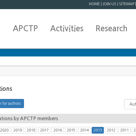
HOME
|
JOIN US
|
SITEMAP
APCTP
Activities
Research
tions
ations by APCTP members
2020
2019
2018
2017
2016
2015
2014
2013
2012
2011
2