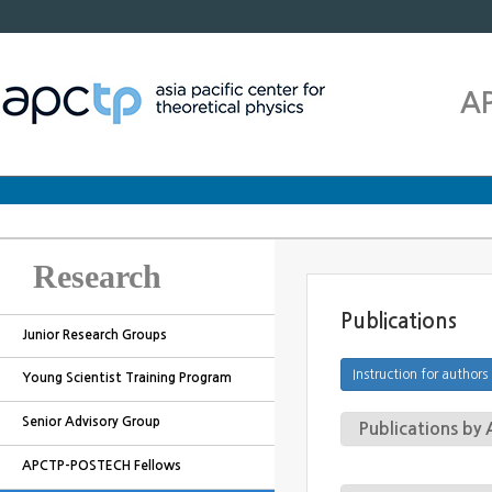
A
Research
Publications
Junior Research Groups
Young Scientist Training Program
Senior Advisory Group
Publications b
APCTP-POSTECH Fellows