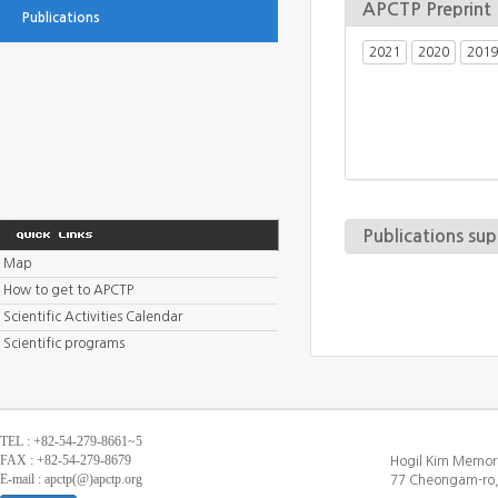
APCTP Preprint
Publications
2021
2020
2019
Publications su
Map
How to get to APCTP
Scientific Activities Calendar
Scientific programs
TEL : +82-54-279-8661~5
FAX : +82-54-279-8679
Hogil Kim Memori
E-mail : apctp(@)apctp.org
77 Cheongam-ro,