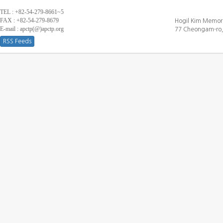
TEL : +82-54-279-8661~5
FAX : +82-54-279-8679
Hogil Kim Memori
E-mail : apctp(@)apctp.org
77 Cheongam-ro,
RSS Feeds
[DEBUG WINDOW]