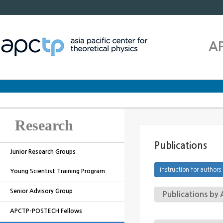
A
Research
Publications
Junior Research Groups
Young Scientist Training Program
Senior Advisory Group
Publications b
APCTP-POSTECH Fellows