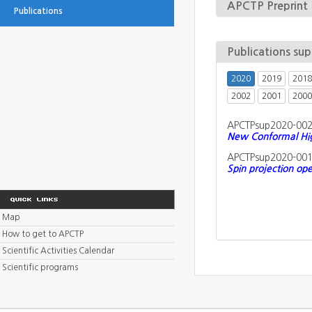
APCTP Preprint
Publications
Publications su
2020
2019
2018
2002
2001
2000
APCTPsup2020-00
New Conformal High
APCTPsup2020-00
Spin projection ope
Map
How to get to APCTP
Scientific Activities Calendar
Scientific programs