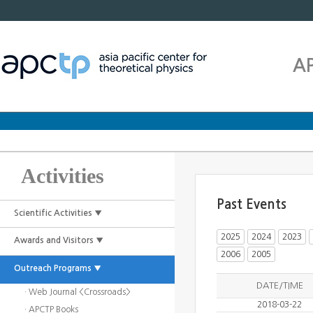
A
Activities
Past Events
Scientific Activities ▼
2025
2024
2023
Awards and Visitors ▼
2006
2005
Outreach Programs ▼
DATE/TIME
· Web Journal <Crossroads>
2018-03-22
· APCTP Books