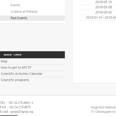
2018-03-15
· Events
2018-03-08
· Science at Pohang
2018-03-02
2018-01-31~2018-0
· Past Events
Map
How to get to APCTP
Scientific Activities Calendar
Scientific programs
TEL : +82-54-279-8661~5
FAX : +82-54-279-8679
Hogil Kim Memori
E-mail : apctp(@)apctp.org
77 Cheongam-ro,