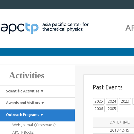
A
Activities
Past Events
Scientific Activities ▼
2025
2024
2023
Awards and Visitors ▼
2006
2005
Outreach Programs ▼
DATE/TIME
· Web Journal <Crossroads>
2018-12-15
· APCTP Books