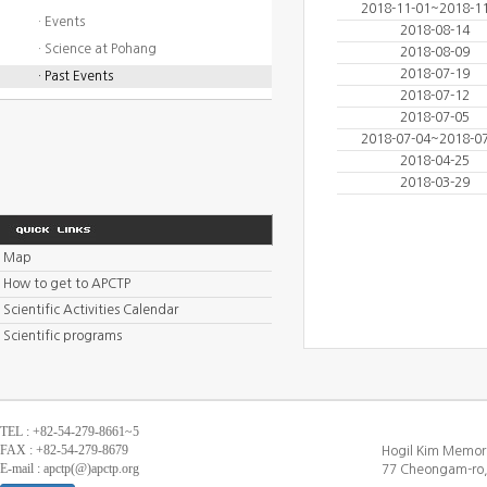
2018-11-01~2018-1
· Events
2018-08-14
· Science at Pohang
2018-08-09
2018-07-19
· Past Events
2018-07-12
2018-07-05
2018-07-04~2018-0
2018-04-25
2018-03-29
Map
How to get to APCTP
Scientific Activities Calendar
Scientific programs
TEL : +82-54-279-8661~5
FAX : +82-54-279-8679
Hogil Kim Memori
E-mail : apctp(@)apctp.org
77 Cheongam-ro,