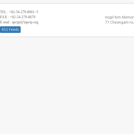
TEL : +82-54-279-8661~5
FAX : +82-54-279-8679
Hogil Kim Memori
E-mail : apctp(@)apctp.org
77 Cheongam-ro,
RSS Feeds
[DEBUG WINDOW]