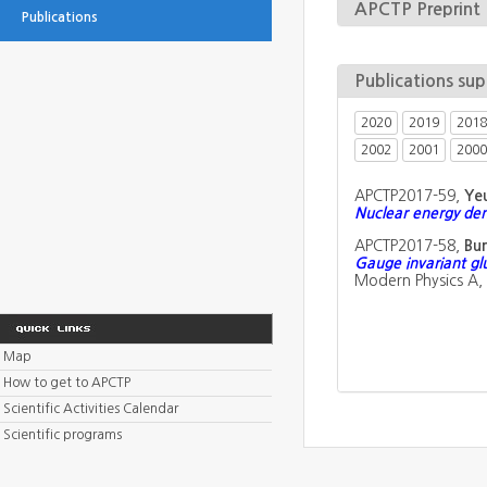
APCTP Preprint
Publications
Publications su
2020
2019
2018
2002
2001
2000
APCTP2017-59,
Ye
Nuclear energy den
APCTP2017-58,
Bu
Gauge invariant glu
Modern Physics A,
Map
How to get to APCTP
Scientific Activities Calendar
Scientific programs