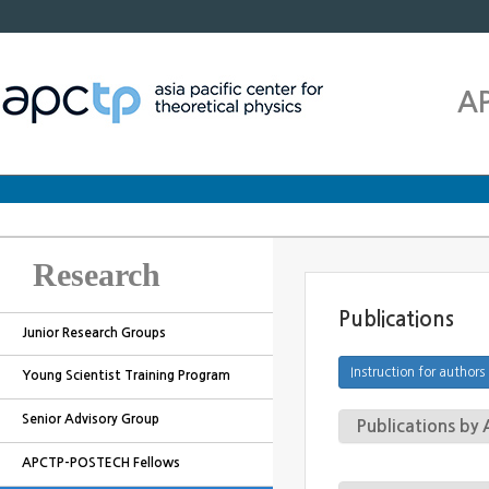
A
Research
Publications
Junior Research Groups
Young Scientist Training Program
Senior Advisory Group
Publications b
APCTP-POSTECH Fellows