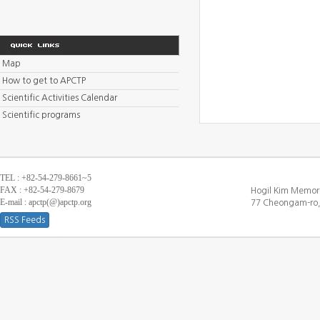
Map
How to get to APCTP
Scientific Activities Calendar
Scientific programs
TEL : +82-54-279-8661~5
FAX : +82-54-279-8679
Hogil Kim Memori
E-mail : apctp(@)apctp.org
77 Cheongam-ro,
RSS Feeds
[DEBUG WINDOW]