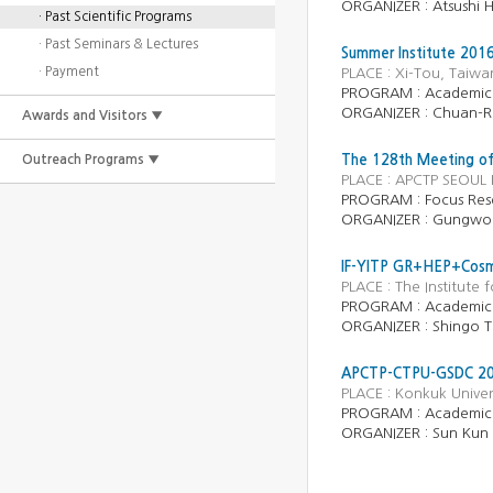
ORGANIZER :
Atsushi 
· Past Scientific Programs
· Past Seminars & Lectures
Summer Institute 2016
· Payment
PLACE : Xi-Tou, Taiw
PROGRAM : Academic
ORGANIZER : Chuan-Re
Awards and Visitors ▼
Outreach Programs ▼
The 128th Meeting of
PLACE : APCTP SEOUL 
PROGRAM :
Focus Res
ORGANIZER :
Gungwo
IF-YITP GR+HEP+Cosmo
PLACE : The Institute
PROGRAM :
Academic
ORGANIZER :
Shingo T
APCTP-CTPU-GSDC 201
PLACE : Konkuk Univer
PROGRAM :
Academic
ORGANIZER :
Sun Kun