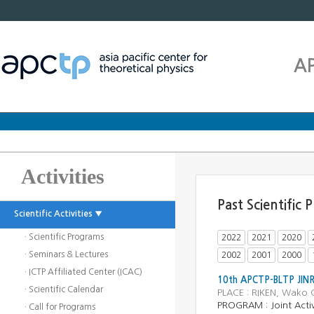
A
Activities
Past Scientific
Scientific Activities ▼
· Scientific Programs
2022
2021
2020
· Seminars & Lectures
2002
2001
2000
· ICTP Affiliated Center (ICAC)
10th APCTP-BLTP JINR
· Scientific Calendar
PLACE : RIKEN, Wako 
PROGRAM :
Joint Activ
· Call for Programs