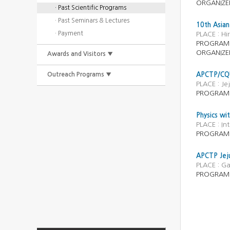
ORGANIZE
· Past Scientific Programs
· Past Seminars & Lectures
10th Asian
· Payment
PLACE : Hi
PROGRAM
ORGANIZE
Awards and Visitors ▼
Outreach Programs ▼
APCTP/CQU
PLACE : J
PROGRAM
Physics wi
PLACE : In
PROGRAM
APCTP Jeju
PLACE : Ga
PROGRAM