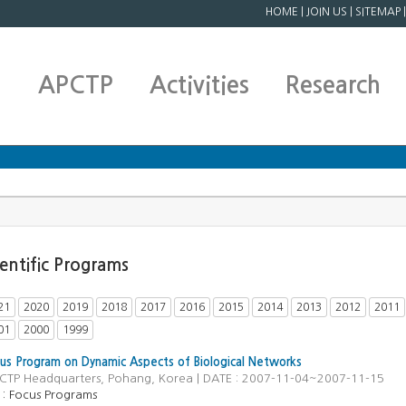
HOME
|
JOIN US
|
SITEMAP
APCTP
Activities
Research
ientific Programs
21
2020
2019
2018
2017
2016
2015
2014
2013
2012
2011
01
2000
1999
s Program on Dynamic Aspects of Biological Networks
PCTP Headquarters, Pohang, Korea | DATE : 2007-11-04~2007-11-15
 :
Focus Programs