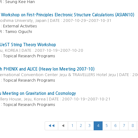
R :
Seung Kee Han
 Workshop on First-Principles Electronic Structure Calculations (ASIAN10)
roshima University, Japan | DATE : 2007-10-29~2007-10-31
 :
External Activities
R :
Tamio Oguchi
eST String Theory Workshop
eju, KOREA | DATE : 2007-10-19~2007-10-20
 :
Topical Research Programs
th PHENIX and ALICE (Heavy Ion Meeting 2007-10)
ternational Convention Center Jeju & TRAVELLERS Hotel Jeju | DATE : 
 :
Topical Research Programs
 Meeting on Gravitation and Cosmology
llery House, Jeju, Korea | DATE : 2007-10-19~2007-10-21
 :
Topical Research Programs
◀◀
◀
1
2
3
4
5
6
7
8