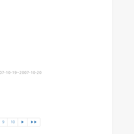
2007-10-19~2007-10-20
9
10
▶
▶▶