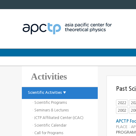
Activities
Past Sc
Scientific Activities ▼
· Scientific Programs
2022
20
· Seminars & Lectures
2002
20
· ICTP Affiliated Center (ICAC)
APCTP Focu
· Scientific Calendar
PLACE : A
PROGRAM
· Call for Programs