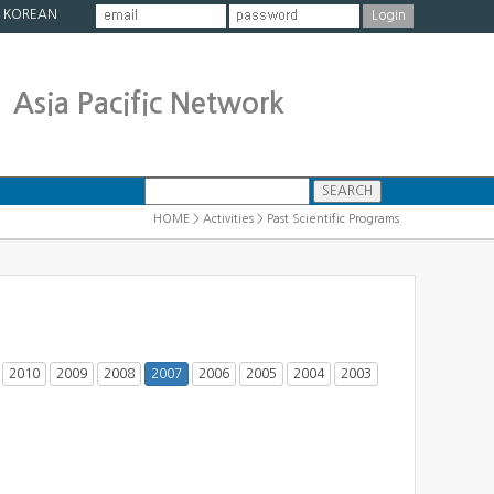
|
KOREAN
Asia Pacific Network
HOME > Activities > Past Scientific Programs
2010
2009
2008
2007
2006
2005
2004
2003