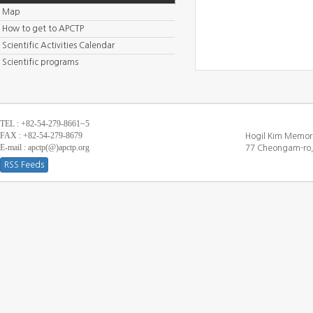
Map
How to get to APCTP
Scientific Activities Calendar
Scientific programs
TEL : +82-54-279-8661~5
FAX : +82-54-279-8679
Hogil Kim Memori
E-mail : apctp(@)apctp.org
77 Cheongam-ro,
RSS Feeds
[DEBUG WINDOW]