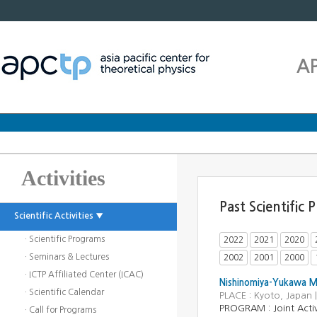
A
Activities
Past Scientific
Scientific Activities ▼
· Scientific Programs
2022
2021
2020
· Seminars & Lectures
2002
2001
2000
· ICTP Affiliated Center (ICAC)
Nishinomiya-Yukawa Me
· Scientific Calendar
PLACE : Kyoto, Japan
PROGRAM : Joint Activ
· Call for Programs