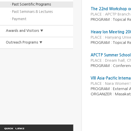
· Past Scientific Programs
The 22nd Workshop on 
· Past Seminars & Lectures
PLACE : APCTP Branch 
· Payment
PROGRAM : Topical R
Awards and Visitors ▼
Heavy Ion Meeting 20
PLACE : Hanyang Unive
Outreach Programs ▼
PROGRAM : Topical R
APCTP Summer School f
PLACE : Dream hall, 
PROGRAM : Conferen
VIII Asia-Pacific Inter
PLACE : Nara Women's
PROGRAM :
External A
ORGANIZER :
Masakat